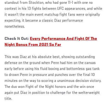
standout from Stockton, who had gone 11-1 with one no
contest in his 13 fights between UFC appearances, and while
it wasn’t the main event matchup fight fans were originally
expecting, it became a classic Diaz performance
nonetheless.
Check It Out:
Every Performance And Fight Of The
Night Bonus From 2021 So Far
This was Diaz at his absolute best, showing outstanding
defense on the ground when Penn had him on the canvas
early before using his fluid boxing and bottomless gas tank
to drown Penn in pressure and punches over the final 10
minutes on the way to scoring a unanimous decision victory.
The duo won Fight of the Night honors and the win once
again put Diaz in position to challenge for the welterweight
title.