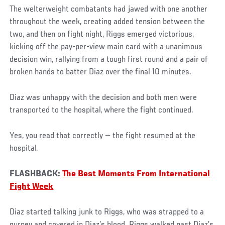
The welterweight combatants had jawed with one another
throughout the week, creating added tension between the
two, and then on fight night, Riggs emerged victorious,
kicking off the pay-per-view main card with a unanimous
decision win, rallying from a tough first round and a pair of
broken hands to batter Diaz over the final 10 minutes.
Diaz was unhappy with the decision and both men were
transported to the hospital, where the fight continued.
Yes, you read that correctly ­— the fight resumed at the
hospital.
FLASHBACK:
The Best Moments From International
Fight Week
Diaz started talking junk to Riggs, who was strapped to a
gurney and covered in Diaz’s blood. Riggs walked past Diaz’s