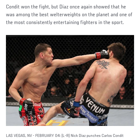
Condit won the fight, but Diaz once again showed that he
was among the best welterweights on the planet and one of
the most consistently entertaining fighters in the sport.
LAS VEGAS, NV - FEBRUARY 04: (L-R) Nick Diaz punches Carlos Condit