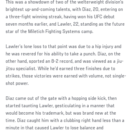
This was a showdown of two of the welterweight division’s
brightest up-and-coming talents, with Diaz, 20, entering on
a three-fight winning streak, having won his UFC debut
seven months earlier, and Lawler, 22, standing as the future
star of the Miletich Fighting Systems camp.
Lawler’s lone loss to that point was due to a hip injury and
he was revered for his ability to take a punch. Diaz, on the
other hand, sported an 8-2 record, and was viewed as a jiu-
jitsu specialist. While he’d earned three finishes due to
strikes, those victories were earned with volume, not single-
shot power.
Diaz came out of the gate with a hopping side kick, then
started taunting Lawler, gesticulating in a manner that
would become his trademark, but was brand new at the
time. Diaz caught him with a clubbing right hand less than a
minute in that caused Lawler to lose balance and