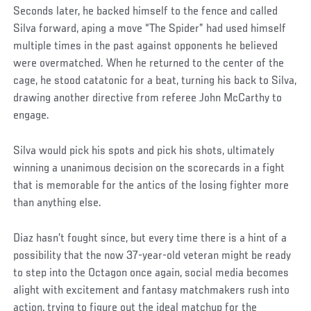
Seconds later, he backed himself to the fence and called
Silva forward, aping a move “The Spider” had used himself
multiple times in the past against opponents he believed
were overmatched. When he returned to the center of the
cage, he stood catatonic for a beat, turning his back to Silva,
drawing another directive from referee John McCarthy to
engage.
Silva would pick his spots and pick his shots, ultimately
winning a unanimous decision on the scorecards in a fight
that is memorable for the antics of the losing fighter more
than anything else.
Diaz hasn’t fought since, but every time there is a hint of a
possibility that the now 37-year-old veteran might be ready
to step into the Octagon once again, social media becomes
alight with excitement and fantasy matchmakers rush into
action, trying to figure out the ideal matchup for the