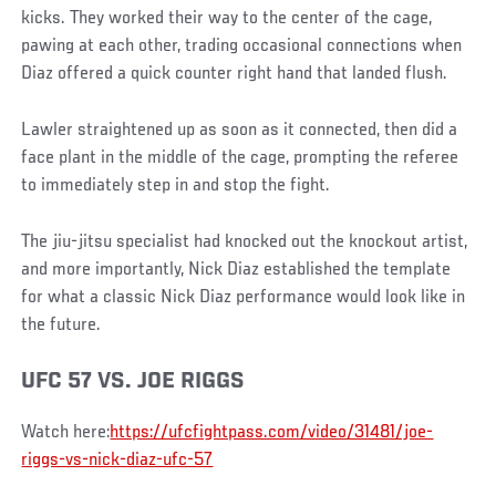
kicks. They worked their way to the center of the cage,
pawing at each other, trading occasional connections when
Diaz offered a quick counter right hand that landed flush.
Lawler straightened up as soon as it connected, then did a
face plant in the middle of the cage, prompting the referee
to immediately step in and stop the fight.
The jiu-jitsu specialist had knocked out the knockout artist,
and more importantly, Nick Diaz established the template
for what a classic Nick Diaz performance would look like in
the future.
UFC 57 VS. JOE RIGGS
Watch here:
https://ufcfightpass.com/video/31481/joe-
riggs-vs-nick-diaz-ufc-57