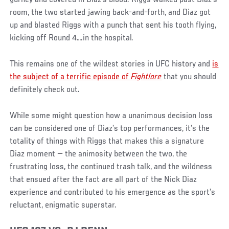
room, the two started jawing back-and-forth, and Diaz got
up and blasted Riggs with a punch that sent his tooth flying,
kicking off Round 4….in the hospital.
This remains one of the wildest stories in UFC history and
is
the subject of a terrific episode of
Fightlore
that you should
definitely check out.
While some might question how a unanimous decision loss
can be considered one of Diaz’s top performances, it’s the
totality of things with Riggs that makes this a signature
Diaz moment — the animosity between the two, the
frustrating loss, the continued trash talk, and the wildness
that ensued after the fact are all part of the Nick Diaz
experience and contributed to his emergence as the sport’s
reluctant, enigmatic superstar.