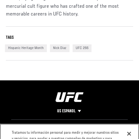
mercurial cult figure who has crafted one of the most
memorable careers in UFC history.
TAGS
Hispanic Heritage Month
Nick Diaz
UFC 266
US ESPANOL
Pie
CONTACTO
LEGAL
Tratamos tu información personal para medir y mejorar nuestros sitios
y servicios, para ayudar a nuestras campañas de marketing y para