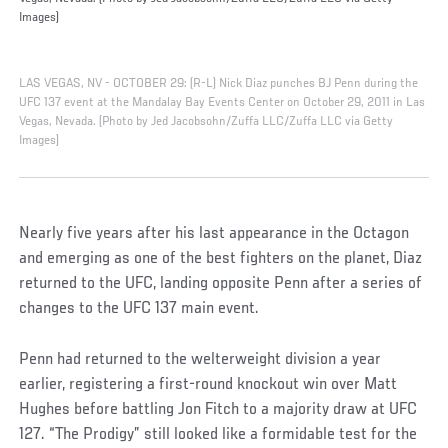
Images)
LAS VEGAS, NV - OCTOBER 29: (R-L) Nick Diaz punches BJ Penn during the
UFC 137 event at the Mandalay Bay Events Center on October 29, 2011 in Las
Vegas, Nevada. (Photo by Jed Jacobsohn/Zuffa LLC/Zuffa LLC via Getty
Images)
Nearly five years after his last appearance in the Octagon
and emerging as one of the best fighters on the planet, Diaz
returned to the UFC, landing opposite Penn after a series of
changes to the UFC 137 main event.
Penn had returned to the welterweight division a year
earlier, registering a first-round knockout win over Matt
Hughes before battling Jon Fitch to a majority draw at UFC
127. “The Prodigy” still looked like a formidable test for the