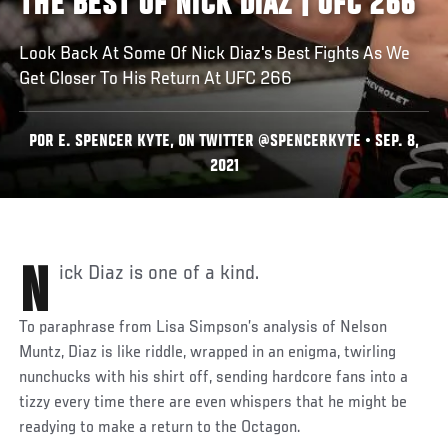
THE BEST OF NICK DIAZ | UFC 266
Look Back At Some Of Nick Diaz's Best Fights As We
Get Closer To His Return At UFC 266
POR E. SPENCER KYTE, ON TWITTER @SPENCERKYTE • SEP. 8,
2021
Nick Diaz is one of a kind.
To paraphrase from Lisa Simpson’s analysis of Nelson
Muntz, Diaz is like riddle, wrapped in an enigma, twirling
nunchucks with his shirt off, sending hardcore fans into a
tizzy every time there are even whispers that he might be
readying to make a return to the Octagon.