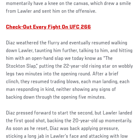
momentarily have a knee on the canvas, which drew a smile
from Lawler and sent him on the offensive.
Check-Out Every Fight On UFC 266
Diaz weathered the flurry and eventually resumed walking
down Lawler, taunting him further, talking to him, and hitting
him with an open-hand slap we today know as “The
Stockton Slap,” putting the 22-year-old rising star on wobbly
legs two minutes into the opening round. After a brief
clinch, they resumed trading blows, each man landing, each
man responding in kind, neither showing any signs of
backing down through the opening five minutes.
Diaz pressed forward to start the second, but Lawler landed
the first good shot, backing the 20-year-old up momentarily.
As soon as he reset, Diaz was back applying pressure,
sticking a long jab in Lawler’s face and attacking with low