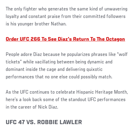
The only fighter who generates the same kind of unwavering
loyalty and constant praise from their committed followers
is his younger brother Nathan.
Order UFC 266 To See Diaz's Return To The Octagon
People adore Diaz because he popularizes phrases like “wolf
tickets” while vacillating between being dynamic and
dominant inside the cage and delivering quixotic
performances that no one else could possibly match.
As the UFC continues to celebrate Hispanic Heritage Month,
here’s a look back some of the standout UFC performances
in the career of Nick Diaz.
UFC 47 VS. ROBBIE LAWLER