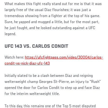
What makes this fight really stand out for me is that it was
largely free of the usual Diaz flourishes; it was just a
tremendous showing from a fighter at the top of his game.
Sure, he yapped and mugged a little, but for the most part,
he just fought, and he looked outstanding against a UFC
legend.
UFC 143 VS. CARLOS CONDIT
Watch here:
https://ufcfightpass.com/video/30004/carlos-
condit-vs-nick-diaz-ufc-143
Initially slated to be a clash between Diaz and reigning
welterweight champ Georges St-Pierre, an injury to “Rush”
opened the door for Carlos Condit to step up and face Diaz
for the interim welterweight title.
To this day, this remains one of the Top 5 most disputed