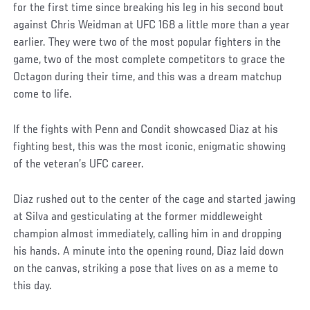
for the first time since breaking his leg in his second bout
against Chris Weidman at UFC 168 a little more than a year
earlier. They were two of the most popular fighters in the
game, two of the most complete competitors to grace the
Octagon during their time, and this was a dream matchup
come to life.
If the fights with Penn and Condit showcased Diaz at his
fighting best, this was the most iconic, enigmatic showing
of the veteran’s UFC career.
Diaz rushed out to the center of the cage and started jawing
at Silva and gesticulating at the former middleweight
champion almost immediately, calling him in and dropping
his hands. A minute into the opening round, Diaz laid down
on the canvas, striking a pose that lives on as a meme to
this day.