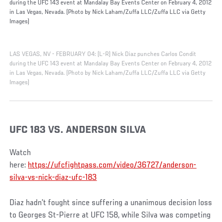
during the UFC 143 event at Mandalay Bay Events Center on February 4, 2012
in Las Vegas, Nevada. (Photo by Nick Laham/Zuffa LLC/Zuffa LLC via Getty
Images)
LAS VEGAS, NV - FEBRUARY 04: (L-R) Nick Diaz punches Carlos Condit
during the UFC 143 event at Mandalay Bay Events Center on February 4, 2012
in Las Vegas, Nevada. (Photo by Nick Laham/Zuffa LLC/Zuffa LLC via Getty
Images)
UFC 183 VS. ANDERSON SILVA
Watch
here:
https://ufcfightpass.com/video/36727/anderson-
silva-vs-nick-diaz-ufc-183
Diaz hadn’t fought since suffering a unanimous decision loss
to Georges St-Pierre at UFC 158, while Silva was competing