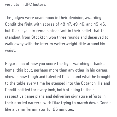
verdicts in UFC history.
The judges were unanimous in their decision, awarding
Condit the fight with scores of 48-47, 49-46, and 49-46,
but Diaz loyalists remain steadfast in their belief that the
standout from Stockton won three rounds and deserved to
walk away with the interim welterweight title around his
waist.
Regardless of how you score the fight watching it back at
home, this bout, perhaps more than any other in his career,
showed how tough and talented Diaz is and what he brought
to the table every time he stepped into the Octagon. He and
Condit battled for every inch, both sticking to their
respective game plans and delivering signature efforts in
their storied careers, with Diaz trying to march down Condit
like a damn Terminator for 25 minutes.