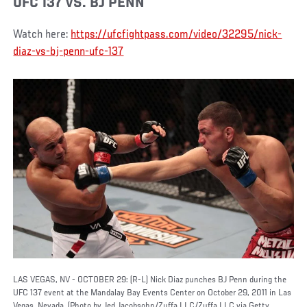
UFC 137 VS. BJ PENN
Watch here:
https://ufcfightpass.com/video/32295/nick-
diaz-vs-bj-penn-ufc-137
LAS VEGAS, NV - OCTOBER 29: (R-L) Nick Diaz punches BJ Penn during the
UFC 137 event at the Mandalay Bay Events Center on October 29, 2011 in Las
Vegas, Nevada. (Photo by Jed Jacobsohn/Zuffa LLC/Zuffa LLC via Getty