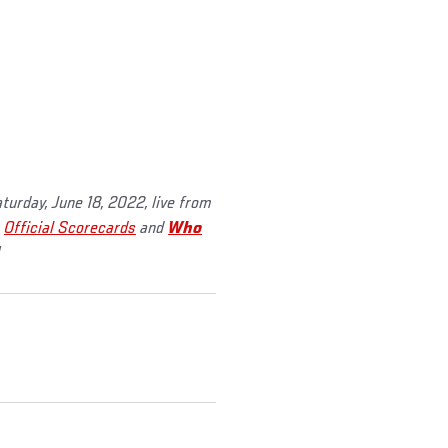
aturday, June 18, 2022, live from
,
Official Scorecards
and
Who
!