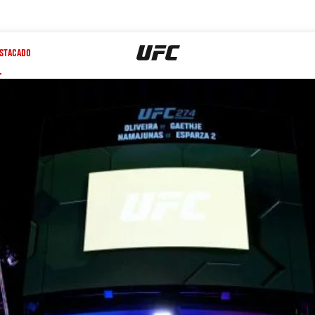
STACADO