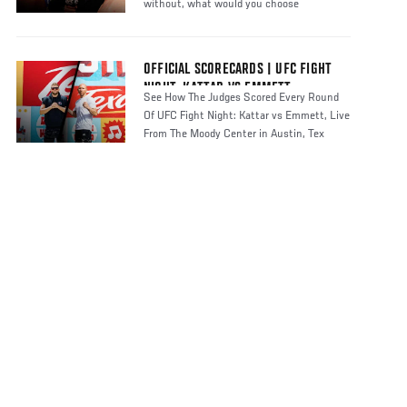
without, what would you choose
OFFICIAL SCORECARDS | UFC FIGHT
NIGHT: KATTAR VS EMMETT
See How The Judges Scored Every Round
Of UFC Fight Night: Kattar vs Emmett, Live
From The Moody Center in Austin, Tex