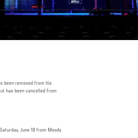
as been removed from his
bout has been cancelled from
 Saturday, June 18 from Moody