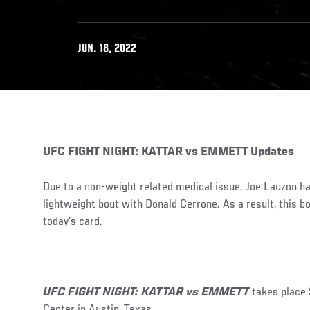
JUN. 18, 2022
UFC FIGHT NIGHT: KATTAR vs EMMETT Updates
Due to a non-weight related medical issue, Joe Lauzon h
lightweight bout with Donald Cerrone. As a result, this 
today’s card.
UFC FIGHT NIGHT: KATTAR vs EMMETT
takes place
Center in Austin, Texas