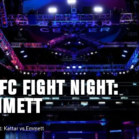
FC FIGHT NIGHT:
MMETT
: Kattar vs Emmett