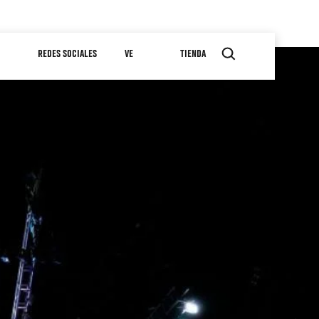
REDES SOCIALES
VE
TIENDA