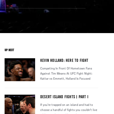
UP NEXT
KEVIN HOLLAND: HERE TO FIGHT
Competing In Front Of Hometown Fans
Against Tim Means At UFC Fight Night:
Kattar vs Emmett, Holland Is Focused
Strict
DESERT ISLAND FIGHTS | PART I
If you're trapped on an island and had to
choose a handful of fights you couldn't live