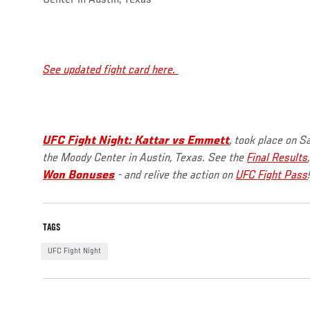
See updated fight card here.
UFC Fight Night: Kattar vs Emmett
, took place on S
the Moody Center in Austin, Texas. See the
Final Results
Won Bonuses
- and relive the action on
UFC Fight Pass
TAGS
UFC Fight Night