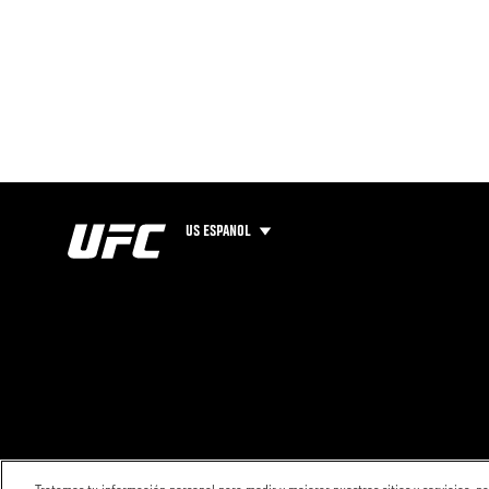
US ESPANOL