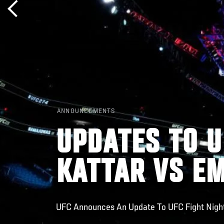
ANNOUNCEMENTS
UPDATES TO U
KATTAR VS E
UFC Announces An Update To UFC Fight Night