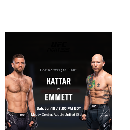
UFC
FIGHT
NIGHT
Featherweight Bout
KATTAR
VS
EMMETT
Sáb, Jun 18 / 7:00 PM EDT
Moody Center, Austin United States