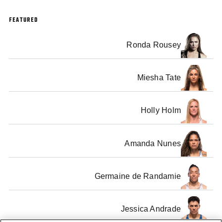
FEATURED
Ronda Rousey
Miesha Tate
Holly Holm
Amanda Nunes
Germaine de Randamie
Jessica Andrade