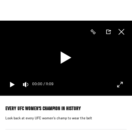
Pasar
al
contenido
principal
00:00
/
11:09
EVERY UFC WOMEN'S CHAMPION IN HISTORY
Look back at every UFC women's champ to wear the belt