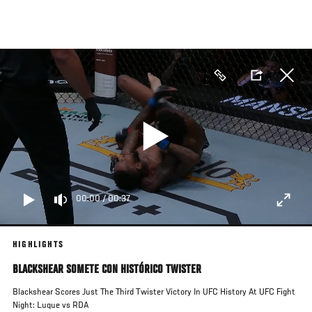
Pasar
al
contenido
principal
00:00
/
00:37
HIGHLIGHTS
BLACKSHEAR SOMETE CON HISTÓRICO TWISTER
Blackshear Scores Just The Third Twister Victory In UFC History At UFC Fight
Night: Luque vs RDA