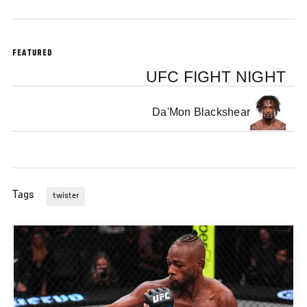
FEATURED
UFC FIGHT NIGHT
Da'Mon Blackshear
Tags
twister