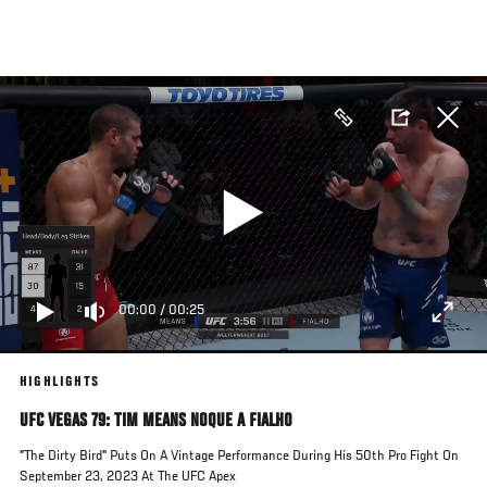
Pasar
al
contenido
principal
00:00
/
00:25
HIGHLIGHTS
UFC VEGAS 79: TIM MEANS NOQUE A FIALHO
"The Dirty Bird" Puts On A Vintage Performance During His 50th Pro Fight On
September 23, 2023 At The UFC Apex