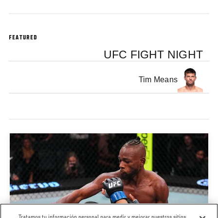
FEATURED
UFC FIGHT NIGHT
Tim Means
Tratamos tu información personal para medir y mejorar nuestros sitios