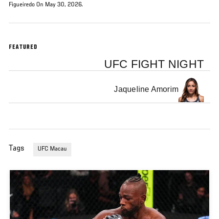
Figueiredo On May 30, 2026.
FEATURED
UFC FIGHT NIGHT
Jaqueline Amorim
Tags
UFC Macau