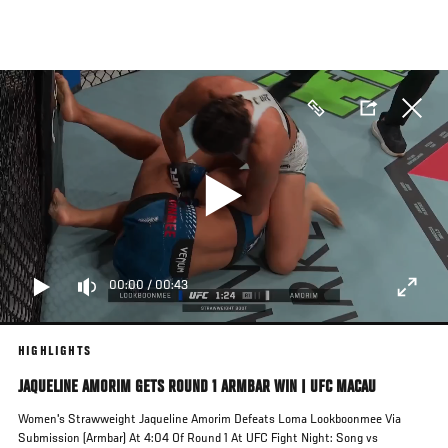
Pasar
al
contenido
principal
00:00
/
00:43
HIGHLIGHTS
JAQUELINE AMORIM GETS ROUND 1 ARMBAR WIN | UFC MACAU
Women's Strawweight Jaqueline Amorim Defeats Loma Lookboonmee Via
Submission (Armbar) At 4:04 Of Round 1 At UFC Fight Night: Song vs