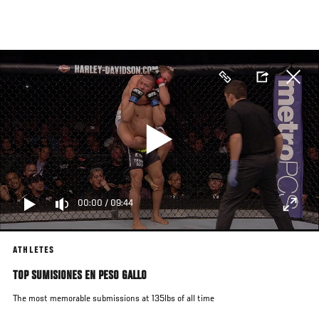
Pasar
al
contenido
principal
00:00
/
09:44
ATHLETES
TOP SUMISIONES EN PESO GALLO
The most memorable submissions at 135lbs of all time