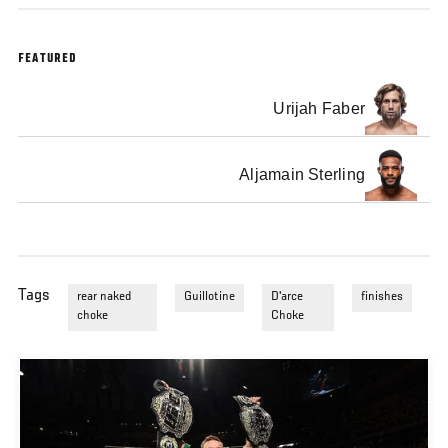
FEATURED
Urijah Faber
Aljamain Sterling
Tags
rear naked
Guillotine
D'arce
finishes
choke
Choke